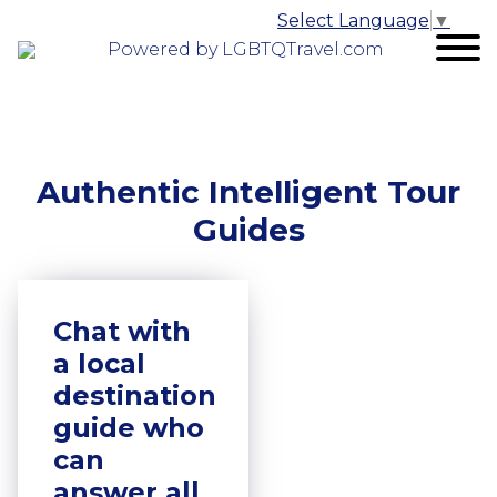
Select Language
▼
Powered by LGBTQTravel.com
Authentic Intelligent Tour
Guides
Chat with
a local
destination
guide who
can
answer all