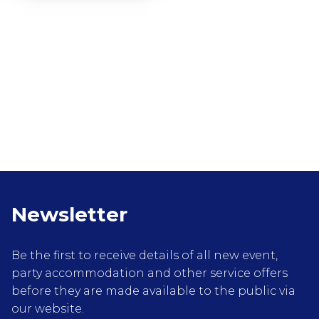
Newsletter
Be the first to receive details of all new event,
party accommodation and other service offers
before they are made available to the public via
our website.