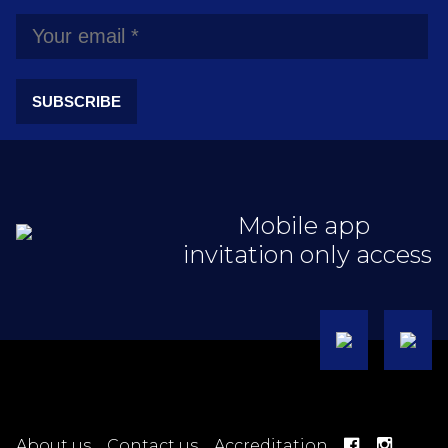
SUBSCRIBE
Mobile app
invitation only access
About us
Contact us
Accreditation