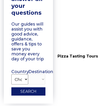
your
questions
Our guides will
assist you with
good advice,
guidance,
offers & tips to
save you
money every
Vegetarian Food
Pizza Tasting Tours
day of your trip
Tasting
Country
Destination
SEARCH