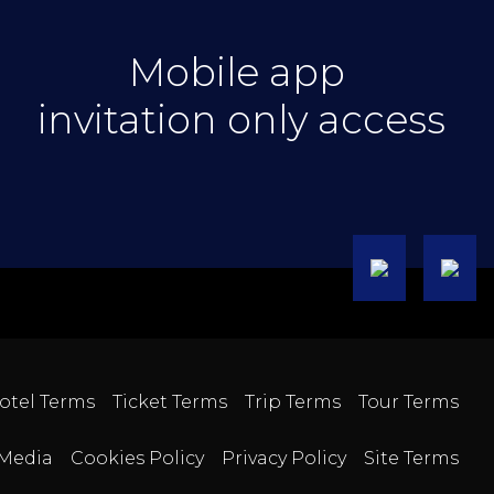
Mobile app
invitation only access
otel Terms
Ticket Terms
Trip Terms
Tour Terms
Media
Cookies Policy
Privacy Policy
Site Terms