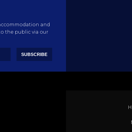
rty accommodation and
to the public via our
SUBSCRIBE
H