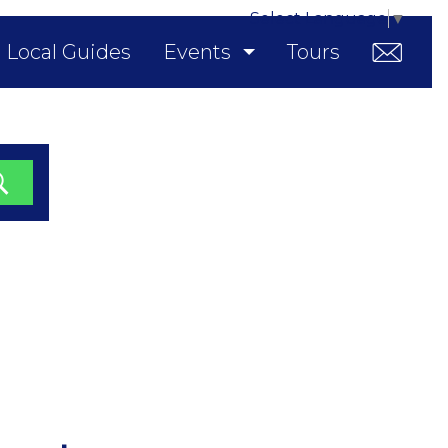
Select Language
▼
Local Guides
Events
Tours