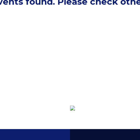
events found. Please check othe