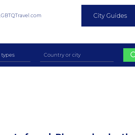
City Guides
LGBTQTravel.com