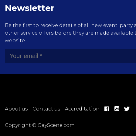
Newsletter
Be the first to receive details of all new event, pa
other service offers before they are made available 
website.
About us
Contact us
Accreditation
Copyright © GayScene.com