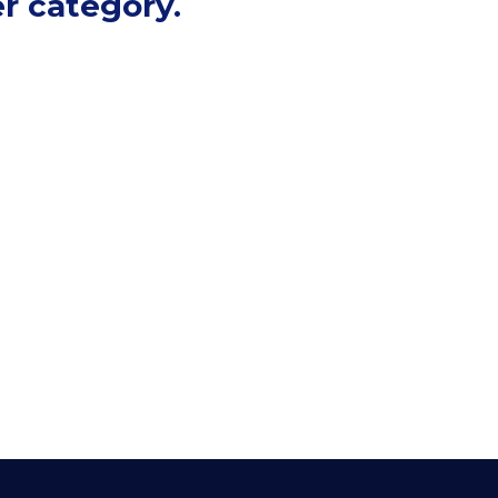
r category.