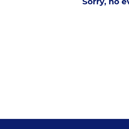
Sorry, no 