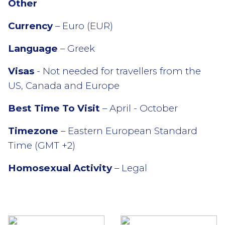
Other
Currency
– Euro (EUR)
Language
– Greek
Visas
- Not needed for travellers from the
US, Canada and Europe
Best Time To Visit
– April - October
Timezone
– Eastern European Standard
Time (GMT +2)
Homosexual Activity
– Legal