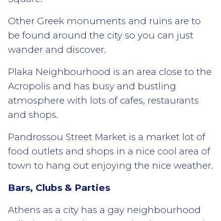
Other Greek monuments and ruins are to
be found around the city so you can just
wander and discover.
Plaka Neighbourhood is an area close to the
Acropolis and has busy and bustling
atmosphere with lots of cafes, restaurants
and shops.
Pandrossou Street Market is a market lot of
food outlets and shops in a nice cool area of
town to hang out enjoying the nice weather.
Bars, Clubs & Parties
Athens as a city has a gay neighbourhood