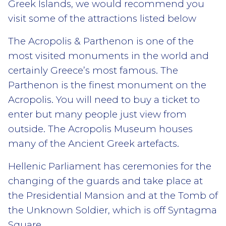
Greek Islands, we would recommend you
visit some of the attractions listed below
The Acropolis & Parthenon is one of the
most visited monuments in the world and
certainly Greece’s most famous. The
Parthenon is the finest monument on the
Acropolis. You will need to buy a ticket to
enter but many people just view from
outside. The Acropolis Museum houses
many of the Ancient Greek artefacts.
Hellenic Parliament has ceremonies for the
changing of the guards and take place at
the Presidential Mansion and at the Tomb of
the Unknown Soldier, which is off Syntagma
Square.