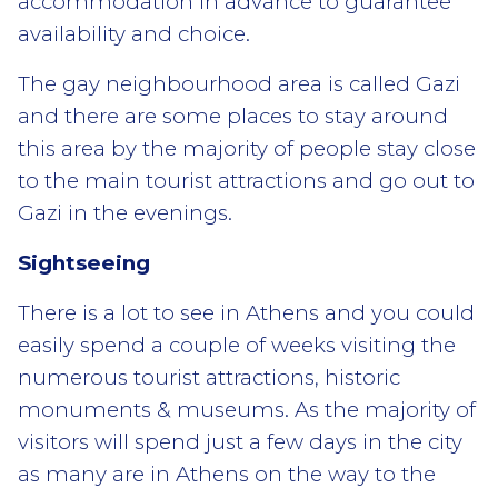
accommodation in advance to guarantee
availability and choice.
The gay neighbourhood area is called Gazi
and there are some places to stay around
this area by the majority of people stay close
to the main tourist attractions and go out to
Gazi in the evenings.
Sightseeing
There is a lot to see in Athens and you could
easily spend a couple of weeks visiting the
numerous tourist attractions, historic
monuments & museums. As the majority of
visitors will spend just a few days in the city
as many are in Athens on the way to the