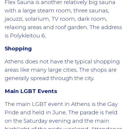
Flex Sauna is another relatively big sauna
with a large steam room, three saunas,
jacuzzi, solarium, TV room, dark room,
relaxing areas and roof garden. The address
is Polykleitou 6.
Shopping
Athens does not have the typical shopping
areas like many large cities. The shops are
generally spread through the city.
Main LGBT Events
The main LGBT event in Athens is the Gay
Pride and held in June. The parade is held
on the Saturday evening and the main