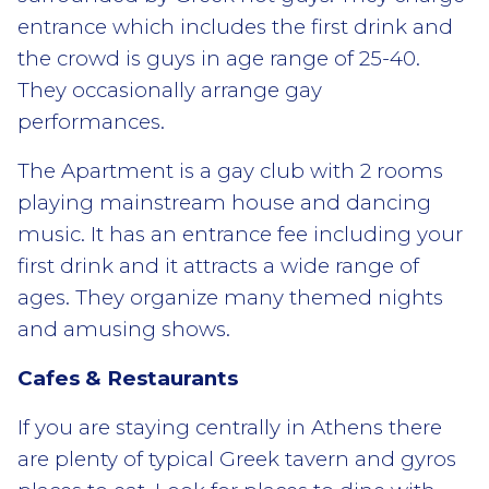
entrance which includes the first drink and
the crowd is guys in age range of 25-40.
They occasionally arrange gay
performances.
The Apartment is a gay club with 2 rooms
playing mainstream house and dancing
music. It has an entrance fee including your
first drink and it attracts a wide range of
ages. They organize many themed nights
and amusing shows.
Cafes & Restaurants
If you are staying centrally in Athens there
are plenty of typical Greek tavern and gyros