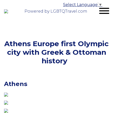
Select Language
▼
Powered by LGBTQTravel.com
Athens Europe first Olympic
city with Greek & Ottoman
history
Athens