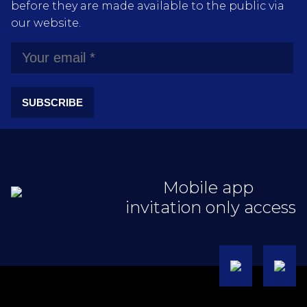
before they are made available to the public via
our website.
SUBSCRIBE
Mobile app
invitation only access