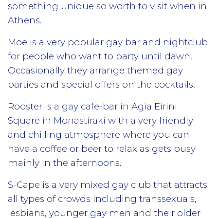
something unique so worth to visit when in
Athens.
Moe is a very popular gay bar and nightclub
for people who want to party until dawn.
Occasionally they arrange themed gay
parties and special offers on the cocktails.
Rooster is a gay cafe-bar in Agia Eirini
Square in Monastiraki with a very friendly
and chilling atmosphere where you can
have a coffee or beer to relax as gets busy
mainly in the afternoons.
S-Cape is a very mixed gay club that attracts
all types of crowds including transsexuals,
lesbians, younger gay men and their older