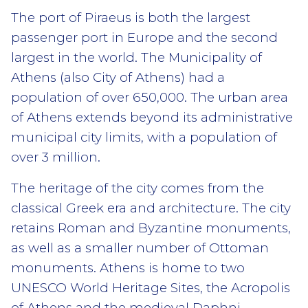
The port of Piraeus is both the largest
passenger port in Europe and the second
largest in the world. The Municipality of
Athens (also City of Athens) had a
population of over 650,000. The urban area
of Athens extends beyond its administrative
municipal city limits, with a population of
over 3 million.
The heritage of the city comes from the
classical Greek era and architecture. The city
retains Roman and Byzantine monuments,
as well as a smaller number of Ottoman
monuments. Athens is home to two
UNESCO World Heritage Sites, the Acropolis
of Athens and the medieval Daphni