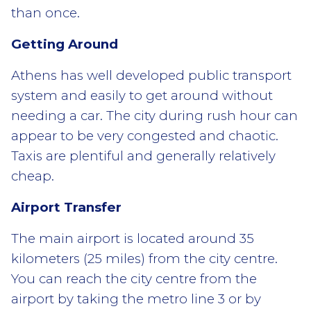
than once.
Getting Around
Athens has well developed public transport
system and easily to get around without
needing a car. The city during rush hour can
appear to be very congested and chaotic.
Taxis are plentiful and generally relatively
cheap.
Airport Transfer
The main airport is located around 35
kilometers (25 miles) from the city centre.
You can reach the city centre from the
airport by taking the metro line 3 or by