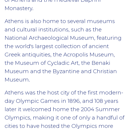
Monastery.
Athens is also home to several museums
and cultural institutions, such as the
National Archaeological Museum, featuring
the world's largest collection of ancient
Greek antiquities, the Acropolis Museum,
the Museum of Cycladic Art, the Benaki
Museum and the Byzantine and Christian
Museum.
Athens was the host city of the first modern-
day Olympic Games in 1896, and 108 years
later it welcomed home the 2004 Summer
Olympics, making it one of only a handful of
cities to have hosted the Olympics more