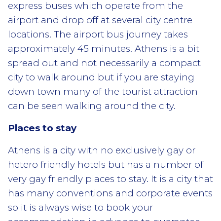
express buses which operate from the
airport and drop off at several city centre
locations. The airport bus journey takes
approximately 45 minutes. Athens is a bit
spread out and not necessarily a compact
city to walk around but if you are staying
down town many of the tourist attraction
can be seen walking around the city.
Places to stay
Athens is a city with no exclusively gay or
hetero friendly hotels but has a number of
very gay friendly places to stay. It is a city that
has many conventions and corporate events
so it is always wise to book your