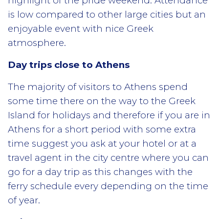
highlight of the pride weekend. Attendance
is low compared to other large cities but an
enjoyable event with nice Greek
atmosphere.
Day trips close to Athens
The majority of visitors to Athens spend
some time there on the way to the Greek
Island for holidays and therefore if you are in
Athens for a short period with some extra
time suggest you ask at your hotel or at a
travel agent in the city centre where you can
go for a day trip as this changes with the
ferry schedule every depending on the time
of year.