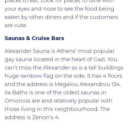
places to eat. Look for places to dine with
your eyes and nose to see the food being
eaten by other diners and if the customers
are cute.
Saunas & Cruise Bars
Alexander Sauna is Athens’ most popular
gay sauna located in the heart of Gazi. You
can’t miss the Alexander as is a tall buildings
huge rainbow flag on the side. It has 4 floors
and the address is Megalou Alexandrou 134.
Ira Baths is one of the oldest saunas in
Omonoia are and relatively popular with
those living in this neighbourhood. The
address is Zenon’s 4.