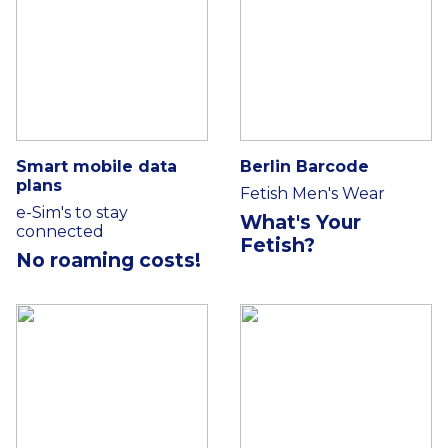
Smart mobile data
Berlin Barcode
plans
Fetish Men's Wear
e-Sim's to stay
What's Your
connected
Fetish?
No roaming costs!