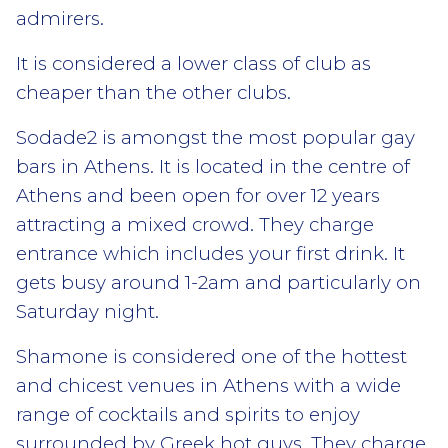
admirers.
It is considered a lower class of club as
cheaper than the other clubs.
Sodade2 is amongst the most popular gay
bars in Athens. It is located in the centre of
Athens and been open for over 12 years
attracting a mixed crowd. They charge
entrance which includes your first drink. It
gets busy around 1-2am and particularly on
Saturday night.
Shamone is considered one of the hottest
and chicest venues in Athens with a wide
range of cocktails and spirits to enjoy
surrounded by Greek hot guys. They charge