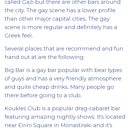
called Gazi but there are other bars around
the city. The gay scene has a lower profile
than other major capital cities. The gay
scene is more regular and definitely has a
Greek feel.
Several places that are recommend and fun
hand out at are the following
Big Bar is a gay bar popular with bear types
of guys and has a very friendly atmosphere
and quite cheap drinks. Many people go
there before going to a club.
Koukles Club is a popular drag-cabaret bar
featuring amazing nightly shows. It's located
near Eirini Square in Monastiraki and it's