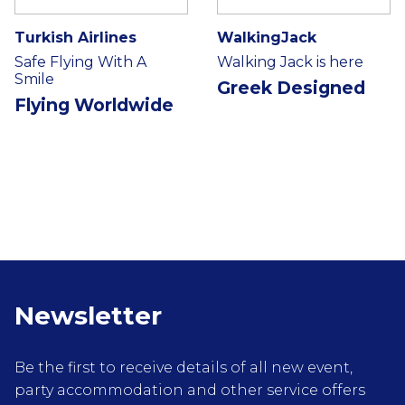
Turkish Airlines
WalkingJack
Safe Flying With A
Walking Jack is here
Smile
Greek Designed
Flying Worldwide
Newsletter
Be the first to receive details of all new event,
party accommodation and other service offers