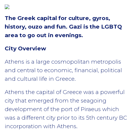
The Greek capital for culture, gyros,
history, ouzo and fun. Gazi is the LGBTQ
area to go out in evenings.
City Overview
Athens is a large cosmopolitan metropolis
and central to economic, financial, political
and cultural life in Greece.
Athens the capital of Greece was a powerful
city that emerged from the seagoing
development of the port of Piraeus which
was a different city prior to its 5th century BC
incorporation with Athens.